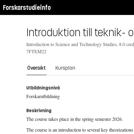
Forskarstudieinfo
Introduktion till teknik
Introduction to Science and Technology Studies, 8.0 cred
7FTEM22
Översikt
Kursplan
Utbildningsnivå
Forskarutbildning
Beskrivning
The course takes place in the spring semester 2026.
The course is an introduction to several key theorizations