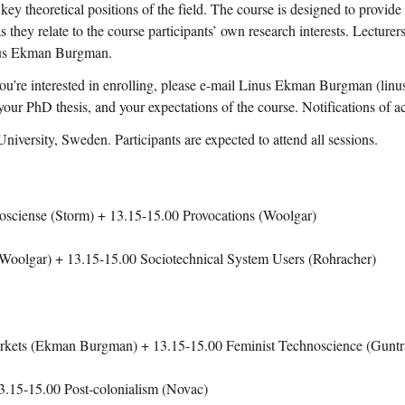
key theoretical positions of the field. The course is designed to provide
 as they relate to the course participants’ own research interests. Lectu
nus Ekman Burgman.
you’re interested in enrolling, please e-mail Linus Ekman Burgman (li
f your PhD thesis, and your expectations of the course. Notifications of 
iversity, Sweden. Participants are expected to attend all sessions.
sciense (Storm) + 13.15-15.00 Provocations (Woolgar)
Woolgar) + 13.15-15.00 Sociotechnical System Users (Rohracher)
arkets (Ekman Burgman) + 13.15-15.00 Feminist Technoscience (Gunt
.15-15.00 Post-colonialism (Novac)