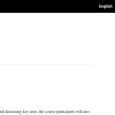
English
nd discussing key texts, the course participants will also