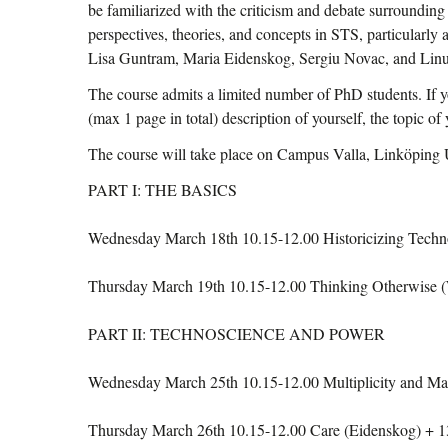
be familiarized with the criticism and debate surrounding 
perspectives, theories, and concepts in STS, particularly
Lisa Guntram, Maria Eidenskog, Sergiu Novac, and Li
The course admits a limited number of PhD students. If 
(max 1 page in total) description of yourself, the topic o
The course will take place on Campus Valla, Linköping Un
PART I: THE BASICS
Wednesday March 18th 10.15-12.00 Historicizing Techno
Thursday March 19th 10.15-12.00 Thinking Otherwise (
PART II: TECHNOSCIENCE AND POWER
Wednesday March 25th 10.15-12.00 Multiplicity and M
Thursday March 26th 10.15-12.00 Care (Eidenskog) + 13