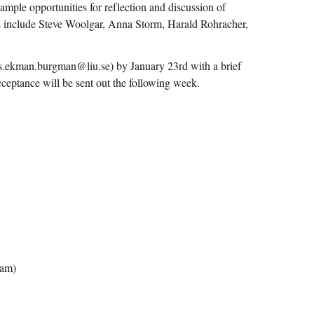
 ample opportunities for reflection and discussion of
rers include Steve Woolgar, Anna Storm, Harald Rohracher,
nus.ekman.burgman@liu.se) by January 23rd with a brief
acceptance will be sent out the following week.
ram)