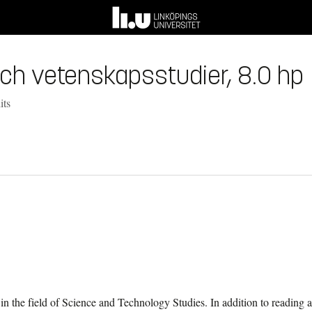
- och vetenskapsstudier, 8.0 hp
its
 in the field of Science and Technology Studies. In addition to reading a