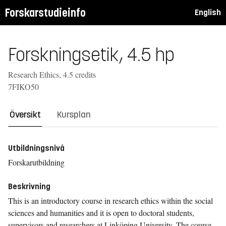
Forskarstudieinfo
English
Forskningsetik, 4.5 hp
Research Ethics, 4.5 credits
7FIKO50
Översikt
Kursplan
Utbildningsnivå
Forskarutbildning
Beskrivning
This is an introductory course in research ethics within the social
sciences and humanities and it is open to doctoral students,
supervisors and researchers at Linköping University. The course