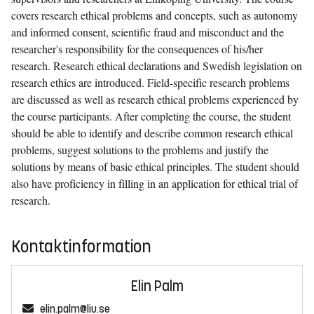
covers research ethical problems and concepts, such as autonomy
and informed consent, scientific fraud and misconduct and the
researcher's responsibility for the consequences of his/her
research. Research ethical declarations and Swedish legislation on
research ethics are introduced. Field-specific research problems
are discussed as well as research ethical problems experienced by
the course participants. After completing the course, the student
should be able to identify and describe common research ethical
problems, suggest solutions to the problems and justify the
solutions by means of basic ethical principles. The student should
also have proficiency in filling in an application for ethical trial of
research.
Kontaktinformation
Elin Palm
elin.palm@liu.se