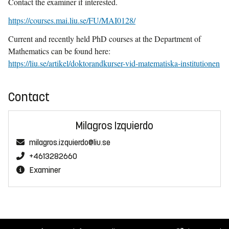
Contact the examiner if interested.
https://courses.mai.liu.se/FU/MAI0128/
Current and recently held PhD courses at the Department of
Mathematics can be found here:
https://liu.se/artikel/doktorandkurser-vid-matematiska-institutionen
Contact
Milagros Izquierdo
milagros.izquierdo@liu.se
+4613282660
Examiner