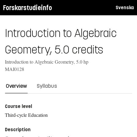
Forskarstudieinfo
Svenska
Introduction to Algebraic
Geometry, 5.0 credits
Introduction to Algebraic Geometry, 5.0 hp
MAI0128
Overview
Syllabus
Course level
Third-cycle Education
Description