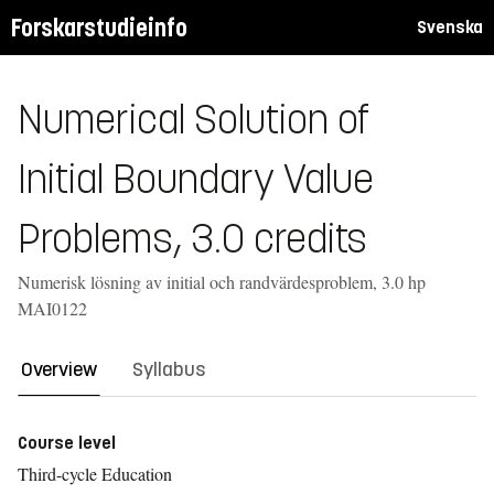
Forskarstudieinfo
Svenska
Numerical Solution of
Initial Boundary Value
Problems, 3.0 credits
Numerisk lösning av initial och randvärdesproblem, 3.0 hp
MAI0122
Overview
Syllabus
Course level
Third-cycle Education