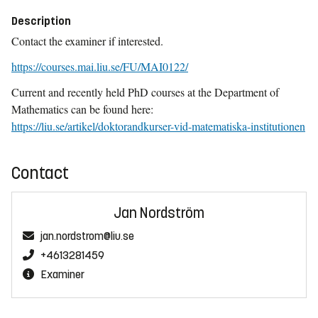
Description
Contact the examiner if interested.
https://courses.mai.liu.se/FU/MAI0122/
Current and recently held PhD courses at the Department of
Mathematics can be found here:
https://liu.se/artikel/doktorandkurser-vid-matematiska-institutionen
Contact
Jan Nordström
jan.nordstrom@liu.se
+4613281459
Examiner